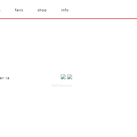
s
fairs
shop
info
er.la
fefifolios