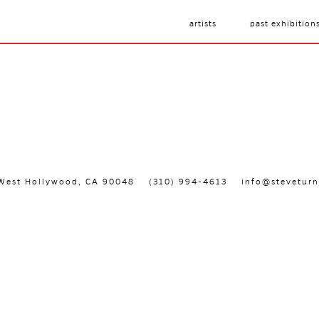
artists
past exhibition
, West Hollywood, CA 90048
(310) 994-4613
info@steveturn