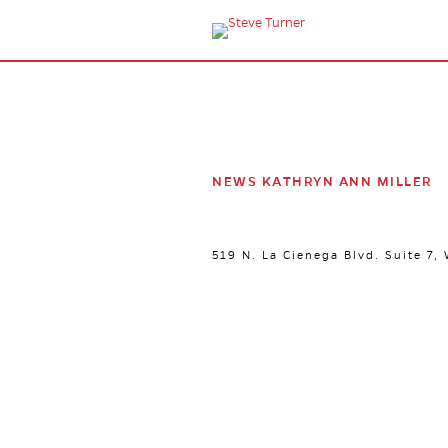
NEWS KATHRYN ANN MILLER
519 N. La Cienega Blvd. Suite 7