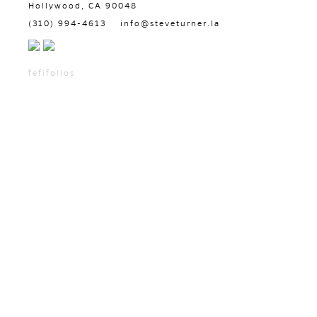
Hollywood, CA 90048
(310) 994-4613
info@steveturner.la
fefifolios