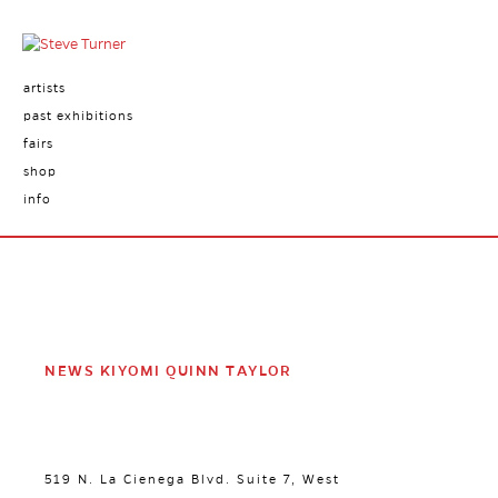
artists
past exhibitions
fairs
shop
info
NEWS KIYOMI QUINN TAYLOR
519 N. La Cienega Blvd. Suite 7, West