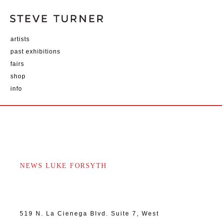
artists
past exhibitions
fairs
shop
info
NEWS LUKE FORSYTH
519 N. La Cienega Blvd. Suite 7, West