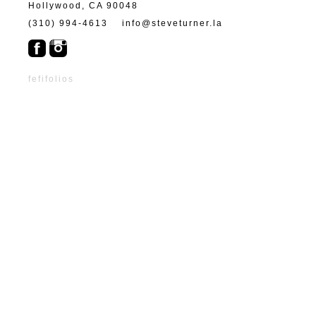
Hollywood, CA 90048
(310) 994-4613
info@steveturner.la
fefifolios