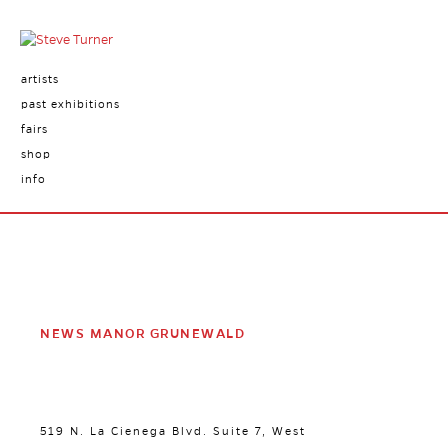
artists
past exhibitions
fairs
shop
info
NEWS MANOR GRUNEWALD
519 N. La Cienega Blvd. Suite 7, West