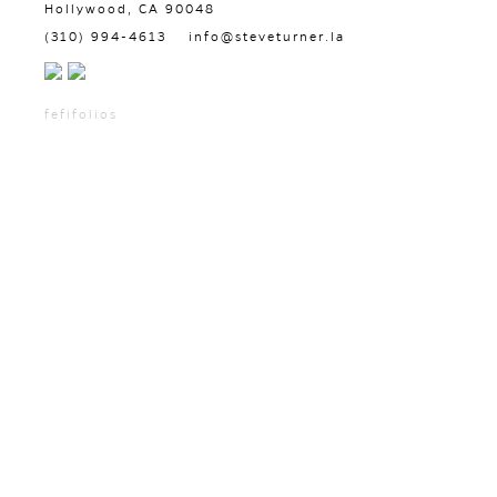
Hollywood, CA 90048
(310) 994-4613
info@steveturner.la
fefifolios