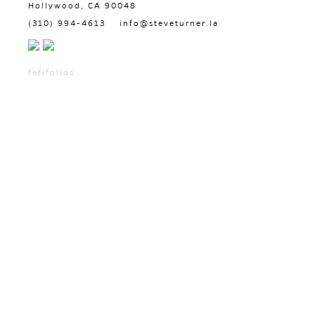
Hollywood, CA 90048
(310) 994-4613
info@steveturner.la
fefifolios