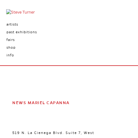
artists
past exhibitions
fairs
shop
info
NEWS MARIEL CAPANNA
519 N. La Cienega Blvd. Suite 7, West