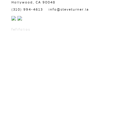
Hollywood, CA 90048
(310) 994-4613
info@steveturner.la
fefifolios