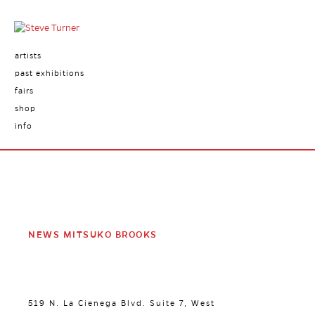
artists
past exhibitions
fairs
shop
info
NEWS MITSUKO BROOKS
519 N. La Cienega Blvd. Suite 7, West