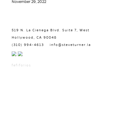
November 29, 2022
519 N. La Cienega Blvd. Suite 7, West
Hollywood, CA 90048
(310) 994-4613
info@steveturner.la
fefifolios