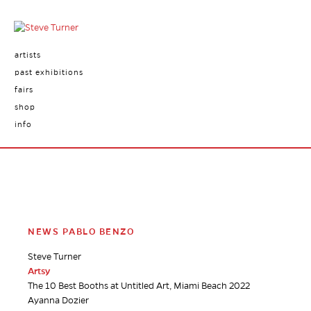
artists
past exhibitions
fairs
shop
info
NEWS PABLO BENZO
Steve Turner
Artsy
The 10 Best Booths at Untitled Art, Miami Beach 2022
Ayanna Dozier