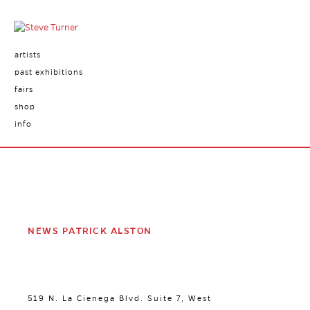
artists
past exhibitions
fairs
shop
info
NEWS PATRICK ALSTON
519 N. La Cienega Blvd. Suite 7, West