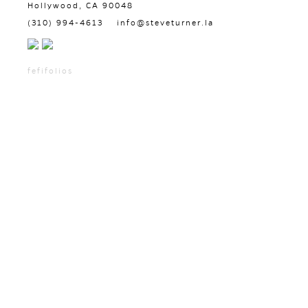
Hollywood, CA 90048
(310) 994-4613
info@steveturner.la
fefifolios