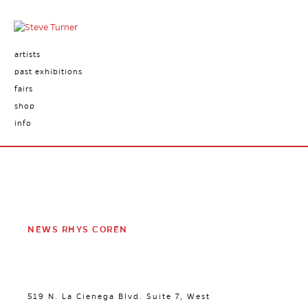
artists
past exhibitions
fairs
shop
info
NEWS RHYS COREN
519 N. La Cienega Blvd. Suite 7, West