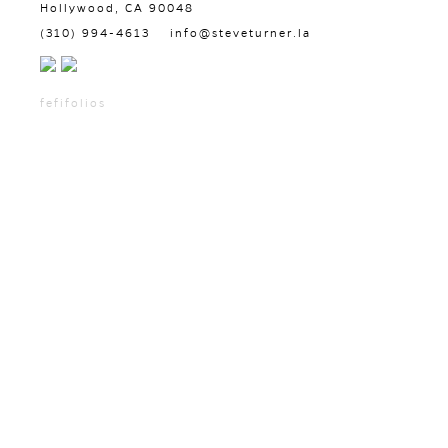
Hollywood, CA 90048
(310) 994-4613
info@steveturner.la
fefifolios