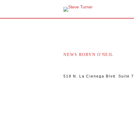
NEWS ROBYN O'NEIL
519 N. La Cienega Blvd. Suite 