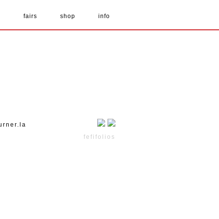
s
fairs
shop
info
urner.la
fefifolios