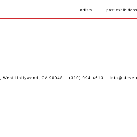
artists
past exhibition
7, West Hollywood, CA 90048
(310) 994-4613
info@stevet