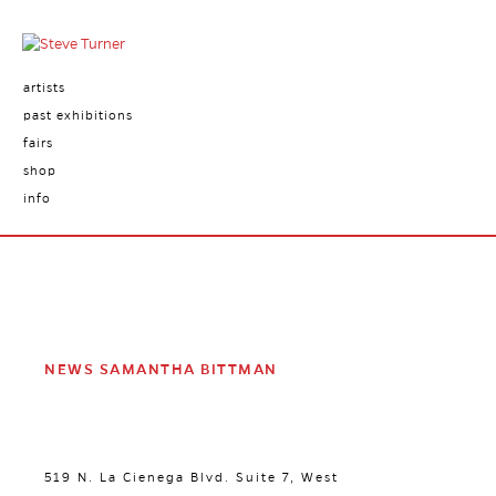
artists
past exhibitions
fairs
shop
info
NEWS SAMANTHA BITTMAN
519 N. La Cienega Blvd. Suite 7, West