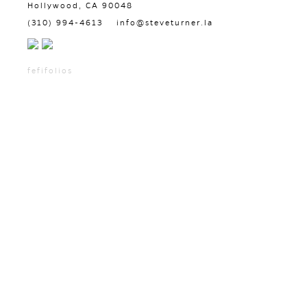
Hollywood, CA 90048
(310) 994-4613
info@steveturner.la
fefifolios