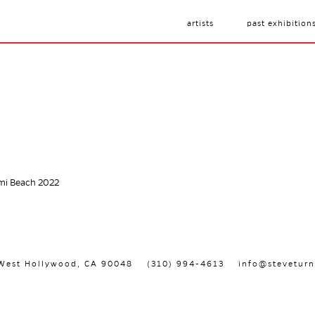
artists
past exhibition
ami Beach 2022
, West Hollywood, CA 90048
(310) 994-4613
info@steveturn