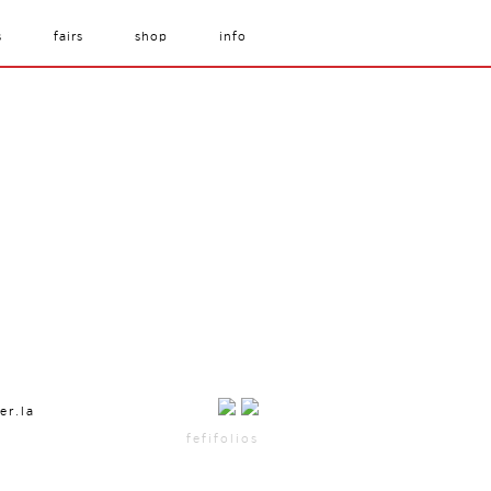
s
fairs
shop
info
er.la
fefifolios