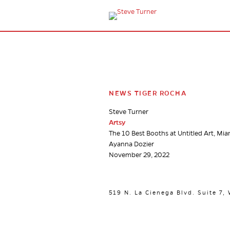
NEWS TIGER ROCHA
Steve Turner
Artsy
The 10 Best Booths at Untitled Art, Mi
Ayanna Dozier
November 29, 2022
519 N. La Cienega Blvd. Suite 7