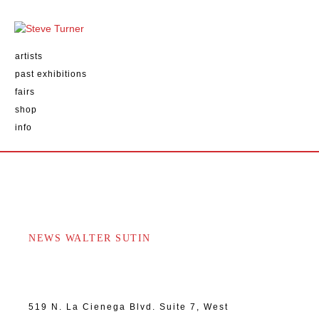
artists
past exhibitions
fairs
shop
info
NEWS WALTER SUTIN
519 N. La Cienega Blvd. Suite 7, West