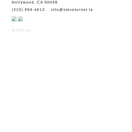
Hollywood, CA 90048
(310) 994-4613
info@steveturner.la
fefifolios