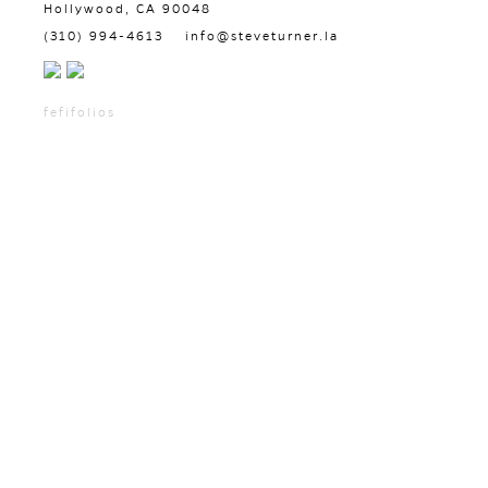
Hollywood, CA 90048
(310) 994-4613
info@steveturner.la
fefifolios