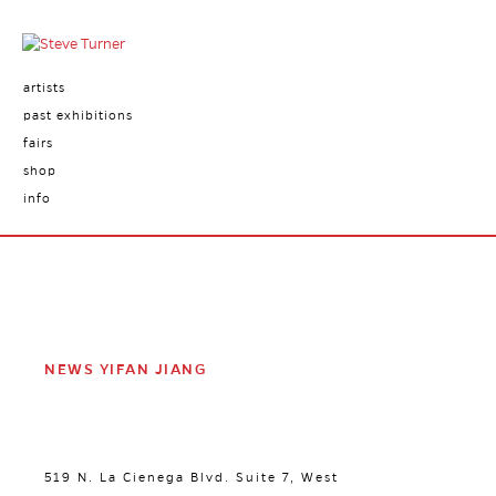
artists
past exhibitions
fairs
shop
info
NEWS YIFAN JIANG
519 N. La Cienega Blvd. Suite 7, West