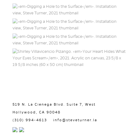
519 N. La Cienega Blvd. Suite 7, West
Hollywood, CA 90048
(310) 994-4613
info@steveturner.la