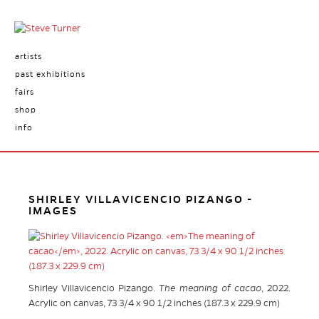
artists
past exhibitions
fairs
shop
info
SHIRLEY VILLAVICENCIO PIZANGO -
IMAGES
Shirley Villavicencio Pizango.
The meaning of cacao
, 2022.
Acrylic on canvas, 73 3/4 x 90 1/2 inches (187.3 x 229.9 cm)