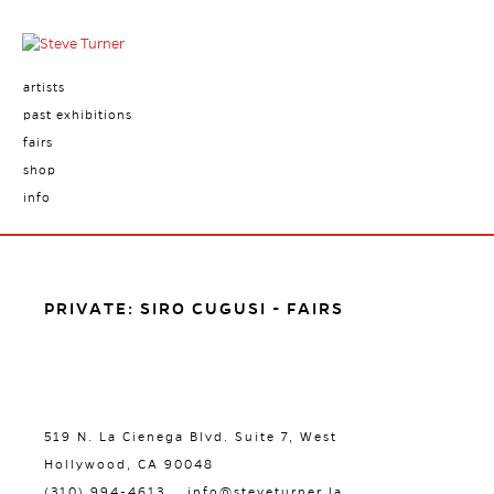
artists
past exhibitions
fairs
shop
info
PRIVATE: SIRO CUGUSI - FAIRS
519 N. La Cienega Blvd. Suite 7, West
Hollywood, CA 90048
(310) 994-4613
info@steveturner.la