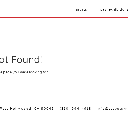
artists
past exhibition
ot Found!
he page you were looking for.
, West Hollywood, CA 90048
(310) 994-4613
info@steveturn