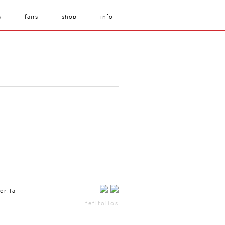
s
fairs
shop
info
er.la
fefifolios