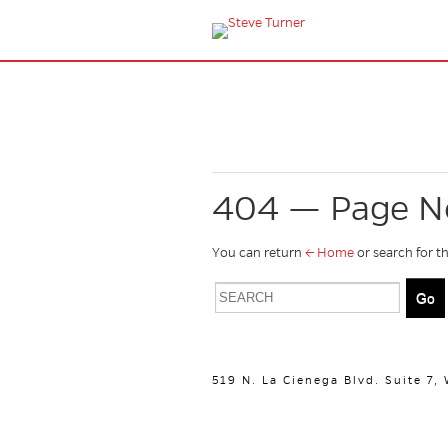
404 — Page N
You can return
← Home
or search for t
519 N. La Cienega Blvd. Suite 7