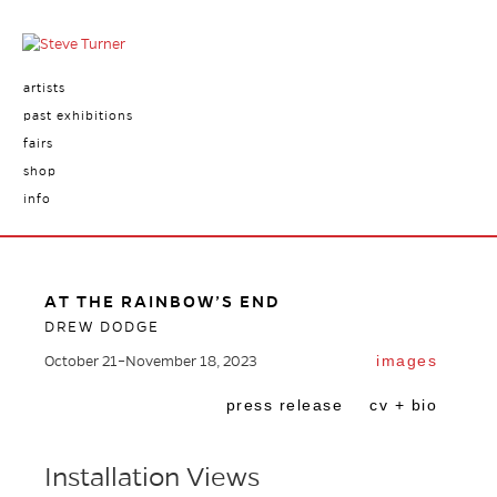
artists
past exhibitions
fairs
shop
info
AT THE RAINBOW’S END
DREW DODGE
images
October 21–November 18, 2023
press release
cv + bio
Installation Views