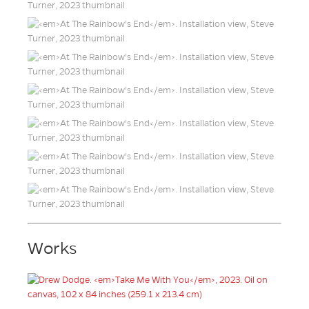
Works