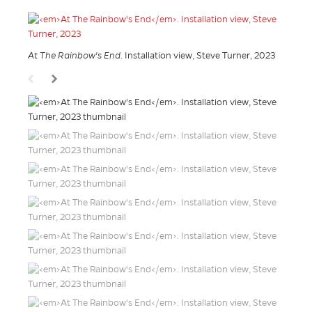
At The Rainbow's End
. Installation view, Steve Turner, 2023