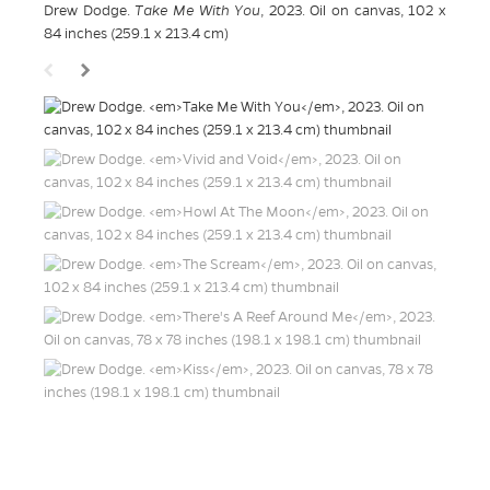
Drew Dodge.
Take Me With You
, 2023. Oil on canvas, 102 x
84 inches (259.1 x 213.4 cm)