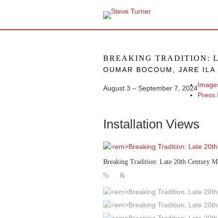
BREAKING TRADITION: 
OUMAR BOCOUM, JARE ILA 
Image
August 3 – September 7, 2024
Press
Installation Views
Breaking Tradition: Late 20th Century M