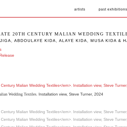
artists
past exhibition
LATE 20TH CENTURY MALIAN WEDDING TEXTIL
JIGA, ABDOULAYE KIDA, ALAYE KIDA, MUSA KIDA &
s
 Release
. Installation view, Steve Turner, 2024
alian Wedding Textiles