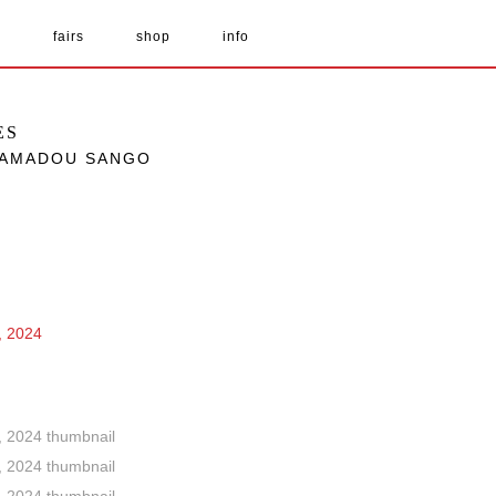
s
fairs
shop
info
ES
 HAMADOU SANGO