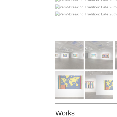
Works