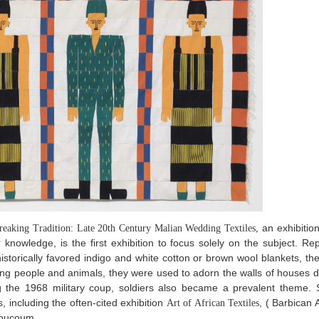
an exhibition 
reaking Tradition: Late 20th Century Malian Wedding Textiles,
ur knowledge, is the first exhibition to focus solely on the subject. R
h historically favored indigo and white cotton or brown wool blankets, 
ting people and animals, they were used to adorn the walls of houses 
g the 1968 military coup, soldiers also became a prevalent theme. 
s, including the often-cited exhibition
, ( Barbican 
Art of African Textiles
Boucoum.