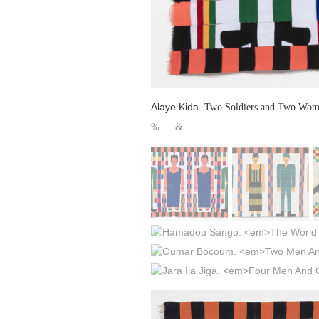
Alaye Kida.
Two Soldiers and Two Wo