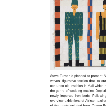
Steve Turner is pleased to present
B
woven, figurative textiles that, to o
centuries old tradition in Mali whic
the genre of wedding textiles. Depic
newly imported iron beds. Followin
overview exhibitions of African textile
of the artists included here, Oumar 