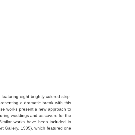
featuring eight brightly colored strip-
epresenting a dramatic break with this
these works present a new approach to
during weddings and as covers for the
Similar works have been included in
Art Gallery, 1995), which featured one