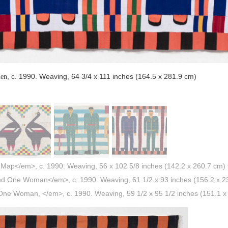
, c. 1990. Weaving, 64 3/4 x 111 inches (164.5 x 281.9 cm)
men