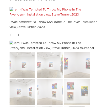
I Was Tempted To Throw My Phone In The River
. Installation
view, Steve Turner, 2020