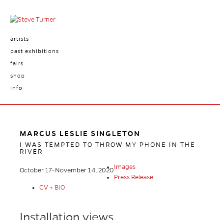
artists
past exhibitions
fairs
shop
info
MARCUS LESLIE SINGLETON
I WAS TEMPTED TO THROW MY PHONE IN THE
RIVER
Images
October 17–November 14, 2020
Press Release
CV + BIO
Installation views