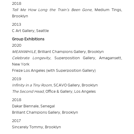
2018
Tell Me How Long the Train’s Been Gone
, Medium Tings,
Brooklyn
2013
C Art Gallery, Seattle
Group Exhibitions
2020
MEANWHILE
, Brilliant Champions Gallery, Brooklyn
Celebrate Longevity
, Superposition Gallery, Amagansett,
New York
Frieze Los Angeles (with Superposition Gallery)
2019
Infinity in a Tiny Room
, SCAVO Gallery, Brooklyn
The Second Head
, Office & Gallery, Los Angeles
2018
Dakar Biennale, Senegal
Brilliant Champions Gallery, Brooklyn
2017
Sincerely Tommy, Brooklyn