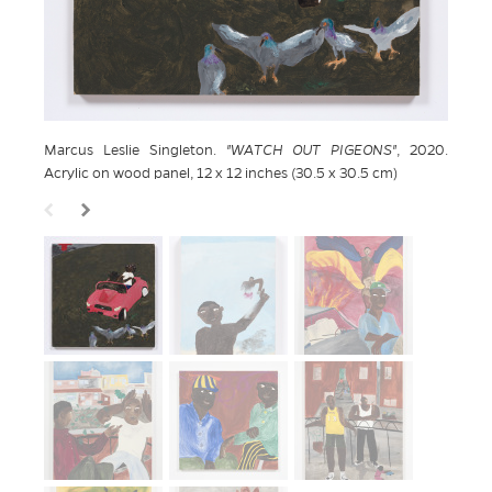
Marcus Leslie Singleton.
WATCH OUT PIGEONS
, 2020.
Acrylic on wood panel, 12 x 12 inches (30.5 x 30.5 cm)