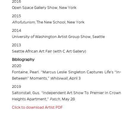
2016
Open Space Gallery Show, New York
2015
Afrofuturism
, The New School, New York
2014
University of Washington Artist Group Show, Seattle
2013
Seattle African Art Fair (with C Art Gallery)
Bibliography
2020
Fontaine, Pearl. “Marcus Leslie Singleton Captures Life’s “In-
Between” Moments,”
Whitewall
, April 3
2019
Saltonstall, Gus. “Independent Art Show To Premier In Crown
Heights Apartment,”
Patch
, May 28
Click to download Artist PDF