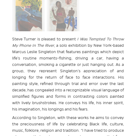
Steve Turner is pleased to present
I Was Tempted To Throw
My Phone In The River
, a solo exhibition by New York-based
Marcus Leslie Singleton that features paintings which depict
life’s routine moments–fishing, driving a car, having a
conversation, smoking a cigarette or just hanging out. As a
group, they represent Singleton’s appreciation of and
longing for the return of face to face interactions. His
painting style, refined through trial and error over the last
decade, has congealed into a recognizable visual language of
simplified figures and forms in contrasting colors painted
with lively brushstrokes. He conveys his life, his inner spirit,
his imagination, his longings and his fears.
According to Singleton, with these works he aims to convey
the preciousness of life by celebrating Black life, culture,
music, folklore, religion and tradition. “I have tried to produce