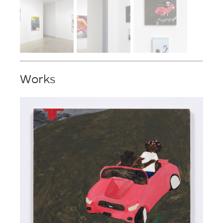
Works