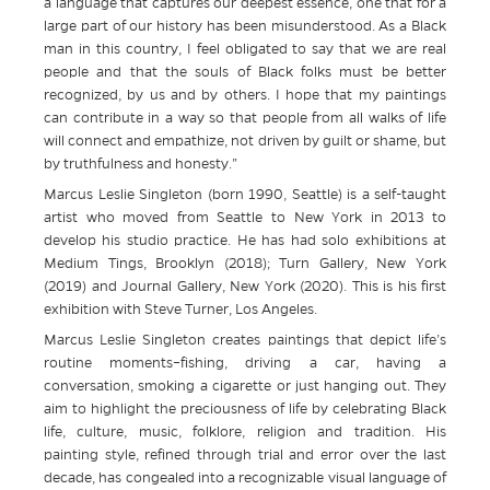
a language that captures our deepest essence, one that for a
large part of our history has been misunderstood. As a Black
man in this country, I feel obligated to say that we are real
people and that the souls of Black folks must be better
recognized, by us and by others. I hope that my paintings
can contribute in a way so that people from all walks of life
will connect and empathize, not driven by guilt or shame, but
by truthfulness and honesty.”
Marcus Leslie Singleton (born 1990, Seattle) is a self-taught
artist who moved from Seattle to New York in 2013 to
develop his studio practice. He has had solo exhibitions at
Medium Tings, Brooklyn (2018); Turn Gallery, New York
(2019) and Journal Gallery, New York (2020). This is his first
exhibition with Steve Turner, Los Angeles.
Marcus Leslie Singleton creates paintings that depict life’s
routine moments–fishing, driving a car, having a
conversation, smoking a cigarette or just hanging out. They
aim to highlight the preciousness of life by celebrating Black
life, culture, music, folklore, religion and tradition. His
painting style, refined through trial and error over the last
decade, has congealed into a recognizable visual language of