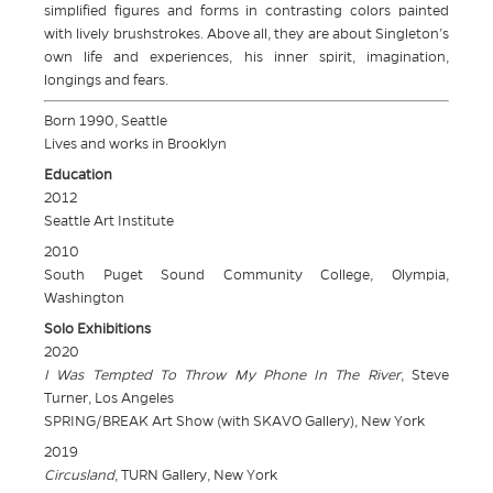
simplified figures and forms in contrasting colors painted
with lively brushstrokes. Above all, they are about Singleton’s
own life and experiences, his inner spirit, imagination,
longings and fears.
Born 1990, Seattle
Lives and works in Brooklyn
Education
2012
Seattle Art Institute
2010
South Puget Sound Community College, Olympia,
Washington
Solo Exhibitions
2020
I Was Tempted To Throw My Phone In The River
, Steve
Turner, Los Angeles
SPRING/BREAK Art Show (with SKAVO Gallery), New York
2019
Circusland
, TURN Gallery, New York