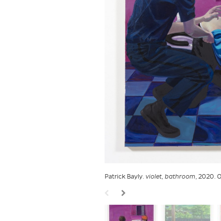
Patrick Bayly.
violet, bathroom
, 2020. O