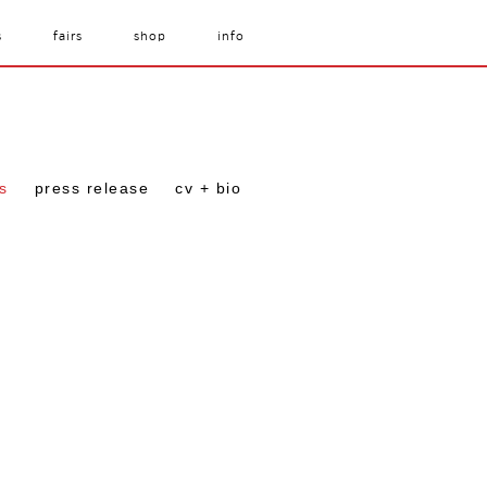
s
fairs
shop
info
s
press release
cv + bio