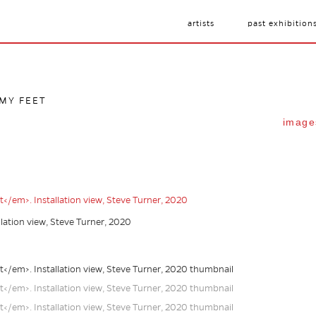
artists
past exhibition
 MY FEET
image
allation view, Steve Turner, 2020