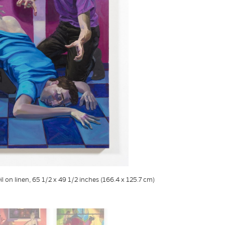
il on linen, 65 1/2 x 49 1/2 inches (166.4 x 125.7 cm)