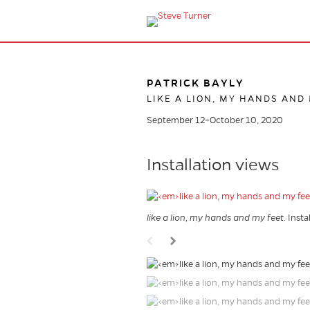
PATRICK BAYLY
LIKE A LION, MY HANDS AND
September 12–October 10, 2020
Installation views
like a lion, my hands and my feet
. Inst