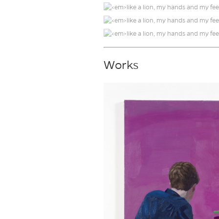
Works