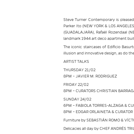
Steve Turner Contemporary is pleased 
Parker Ito (NEW YORK & LOS ANGELES),
(GUADALAJARA), Rafaël Rozendaal (NEW 
landmark 1944 art deco apartment buil
The iconic staircases of Edificio Basur
illusion and innovative design, as do th
ARTIST TALKS
THURSDAY 21/02
8PM – JAVIER M. RODRIGUEZ
FRIDAY 22/02
8PM – CURATORS CHRISTIAN BARRA
SUNDAY 24/02
6PM – FABIOLA TORRES-ALZAGA & C
8PM – EDGAR ORLAINETA & CURATOR
Furniture by SEBASTIÁN ROMO & VÍC
Delicacies all day by CHEF ANDRÉS TRI