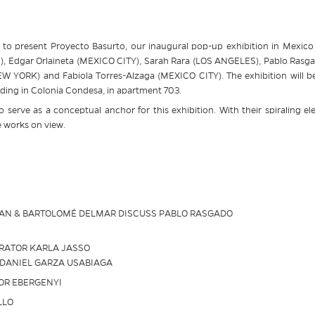
to present Proyecto Basurto, our inaugural pop-up exhibition in Mexico C
 Edgar Orlaineta (MEXICO CITY), Sarah Rara (LOS ANGELES), Pablo Rasga
YORK) and Fabiola Torres-Alzaga (MEXICO CITY). The exhibition will be he
ding in Colonia Condesa, in apartment 703.
to serve as a conceptual anchor for this exhibition. With their spiraling el
e works on view.
GAN & BARTOLOMÉ DELMAR DISCUSS PABLO RASGADO
URATOR KARLA JASSO
 DANIEL GARZA USABIAGA
TOR EBERGENYI
LLO