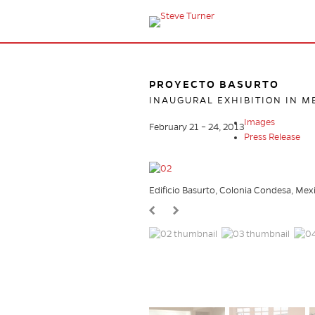
PROYECTO BASURTO
INAUGURAL EXHIBITION IN M
Images
February 21 – 24, 2013
Press Release
Edificio Basurto, Colonia Condesa, Mex