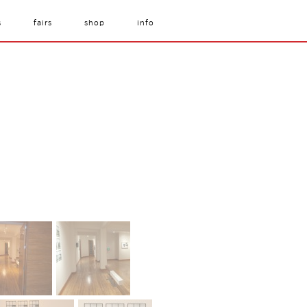
s
fairs
shop
info