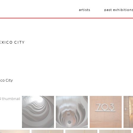
artists
past exhibition
EXICO CITY
ico City