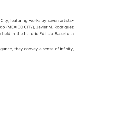
ity, featuring works by seven artists–
do (MEXICO CITY), Javier M. Rodriguez
ld in the historic Edificio Basurto, a
egance, they convey a sense of infinity,