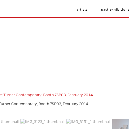
artists
past exhibition
e Turner Contemporary, Booth 7SP03, February 2014