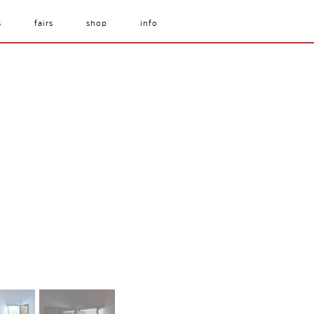
s
fairs
shop
info