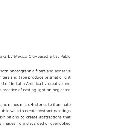
rks by Mexico City-based artist Pablo
 both photographic filters and adhesive
ilters and tape produce prismatic light
ved off in Latin America by creative and
 practice of casting light on neglected
, he mines micro-histories to illuminate
blic walls to create abstract paintings
xhibitions to create abstractions that
w images from discarded or overlooked