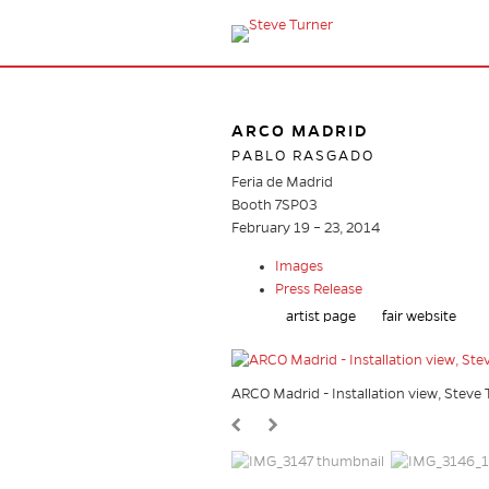
ARCO MADRID
PABLO RASGADO
Feria de Madrid
Booth 7SP03
February 19 – 23, 2014
Images
Press Release
artist page
fair website
ARCO Madrid - Installation view, Stev