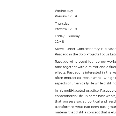
Wednesday
Preview 12 – 9
Thursday
Preview 12 – 8
Friday – Sunday
12 – 8
Steve Turner Contemporary is pleased
Rasgado in the Solo Projects Focus Lat
Rasgado will present four corner works
tape together with a mirror and a fluo
effects. Rasgado is interested in the w
often impractical repair-work. By high
aspects of urban daily life while distilli
In his multi-faceted practice, Rasgado 
contemporary life. In some past works,
that possess social, political and ae
transformed what had been background
material that distill a concept that is 