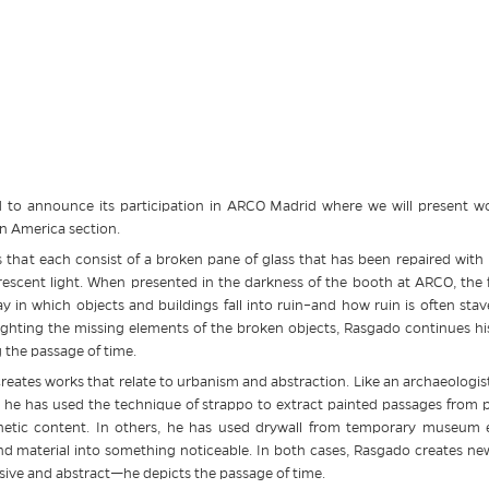
 to announce its participation in ARCO Madrid where we will present wo
in America section.
 that each consist of a broken pane of glass that has been repaired with
rescent light. When presented in the darkness of the booth at ARCO, the f
ay in which objects and buildings fall into ruin–and how ruin is often sta
lighting the missing elements of the broken objects, Rasgado continues his
ng the passage of time.
creates works that relate to urbanism and abstraction. Like an archaeologist
 he has used the technique of strappo to extract painted passages from pu
sthetic content. In others, he has used drywall from temporary museum e
 material into something noticeable. In both cases, Rasgado creates ne
elusive and abstract—he depicts the passage of time.