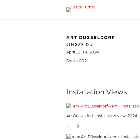
ART DÜSSELDORF
JINGZE DU
April 11–14, 2024
Booth G02
Installation Views
Art Düsseldorf
. Installation view, 2024