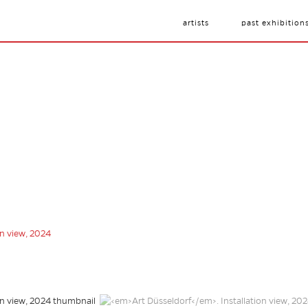
artists
past exhibition