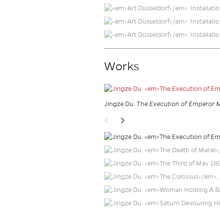
Works
Jingze Du.
The Execution of Emperor 