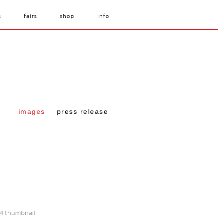
s
fairs
shop
info
images
press release