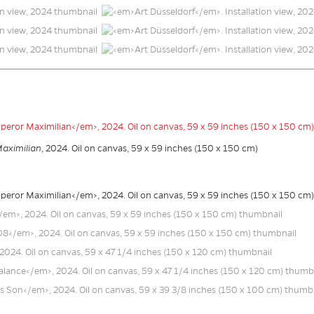
Maximilian
, 2024. Oil on canvas, 59 x 59 inches (150 x 150 cm)