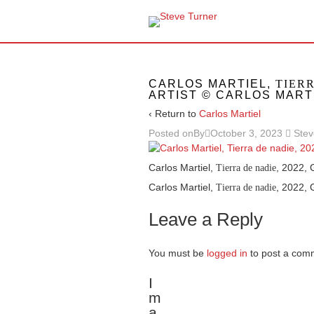
CARLOS MARTIEL,
TIER
ARTIST © CARLOS MART
‹ Return to
Carlos Martiel
Posted onBy
October 3, 2023
Stev
Carlos Martiel,
, 2022, 
Tierra de nadie
Carlos Martiel,
, 2022, 
Tierra de nadie
Leave a Reply
You must be
logged in
to post a com
I
m
a