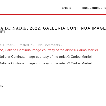
artists
past exhibition
RA DE NADIE
, 2022, GALLERIA CONTINUA IMA
IEL
e Turner
Posted in
No Comments
Galleria Continua Image courtesy of the artist © Carlos Martiel
Galleria Continua Image courtesy of the artist © Carlos Martiel
ment.