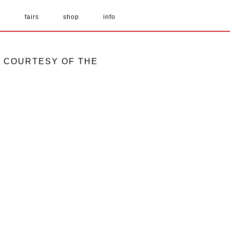
s
fairs
shop
info
GE COURTESY OF THE