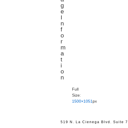
g
e
I
n
f
o
r
m
a
t
i
o
n
Full
Size:
1500×1051
px
519 N. La Cienega Blvd. Suite 