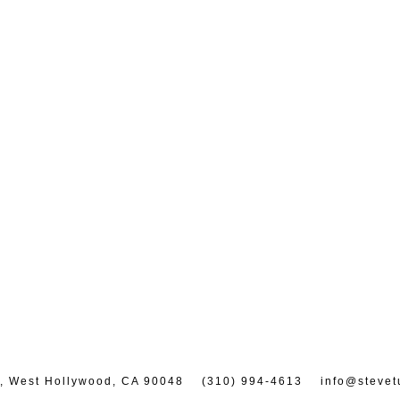
7, West Hollywood, CA 90048
(310) 994-4613
info@stevet