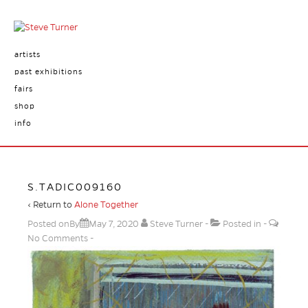
artists
past exhibitions
fairs
shop
info
S.TADIC009160
‹ Return to
Alone Together
Posted onBy
May 7, 2020
Steve Turner
Posted in
No Comments