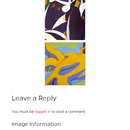
Leave a Reply
You must be
logged in
to post a comment.
Image Information