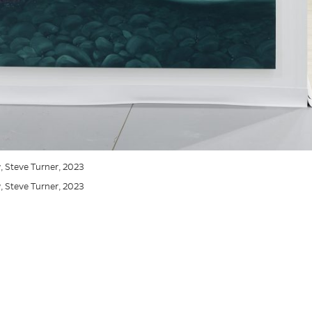
ew, Steve Turner, 2023
ew, Steve Turner, 2023