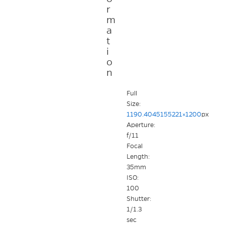
r
m
a
t
i
o
n
Full
Size:
1190.4045155221×1200
px
Aperture:
f/11
Focal
Length:
35mm
ISO:
100
Shutter:
1/1.3
sec