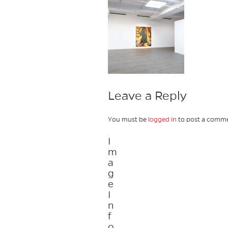
Leave a Reply
You must be
logged in
to post a comme
I
m
a
g
e
I
n
f
o