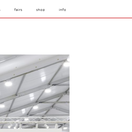
s
fairs
shop
info