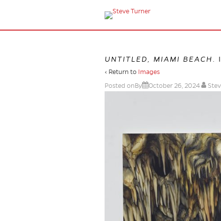
UNTITLED, MIAMI BEACH
.
‹ Return to
Images
Posted onBy
October 26, 2024
Stev