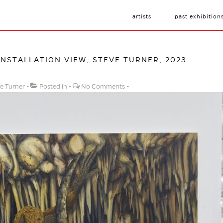
artists
past exhibition
 INSTALLATION VIEW, STEVE TURNER, 2023
e Turner
Posted in
No Comments