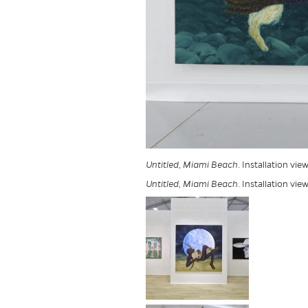
Untitled, Miami Beach
. Installation vi
Untitled, Miami Beach
. Installation vi