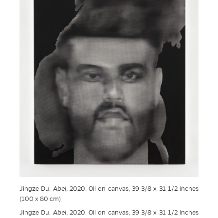
Jingze Du.
Abel
, 2020. Oil on canvas, 39 3/8 x 31 1/2 inches
(100 x 80 cm)
Jingze Du.
Abel
, 2020. Oil on canvas, 39 3/8 x 31 1/2 inches