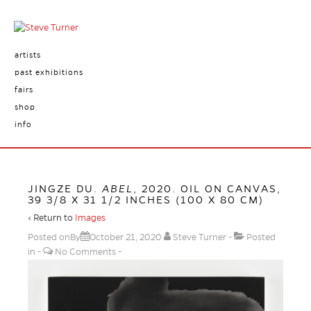
artists
past exhibitions
fairs
shop
info
JINGZE DU.
ABEL
, 2020. OIL ON CANVAS,
39 3/8 X 31 1/2 INCHES (100 X 80 CM)
‹ Return to
Images
Posted onBy
October 21, 2020
Steve Turner
Posted
in
No Comments