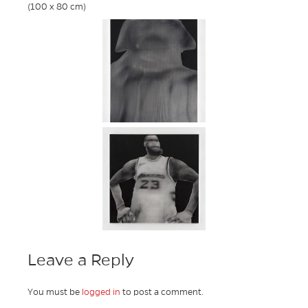
(100 x 80 cm)
Leave a Reply
You must be
logged in
to post a comment.