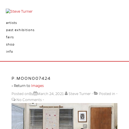
artists
past exhibitions
fairs
shop
info
P.MOON007424
‹ Return to
Images
Posted onBy
March 24, 2021
Steve Turner
Posted in
No Comments