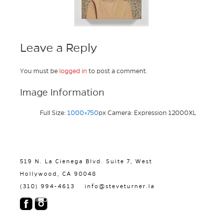
Leave a Reply
You must be
logged in
to post a comment.
Image Information
Full Size:
1000×750
px
Camera: Expression 12000XL
519 N. La Cienega Blvd. Suite 7, West
Hollywood, CA 90048
(310) 994-4613
info@steveturner.la