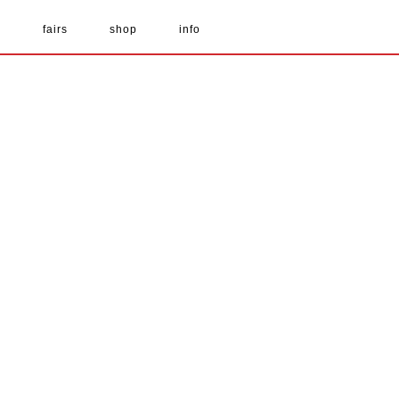
s
fairs
shop
info