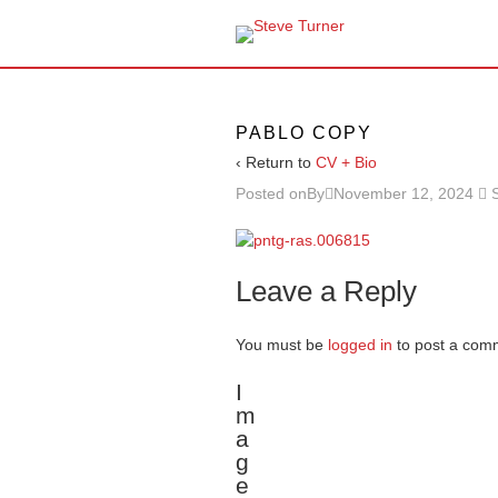
PABLO COPY
‹ Return to
CV + Bio
Posted onBy
November 12, 2024
Leave a Reply
You must be
logged in
to post a com
I
m
a
g
e