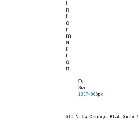
I
n
f
o
r
m
a
t
i
o
n
Full
Size:
1837×888
px
519 N. La Cienega Blvd. Suite 