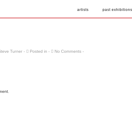
artists
past exhibition
Steve Turner
Posted in
No Comments
ment.