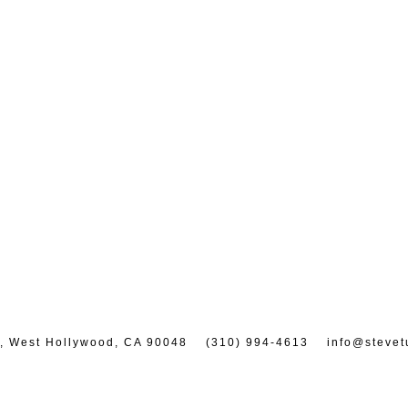
7, West Hollywood, CA 90048
(310) 994-4613
info@stevet