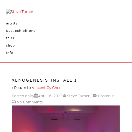
artists
past exhibitions
fairs
shop
info
XENOGENESIS_INSTALL 1
‹ Return to
Vincent Cy Chen
Posted onBy
April 26, 2023
Steve Turner
Posted in
No Comments