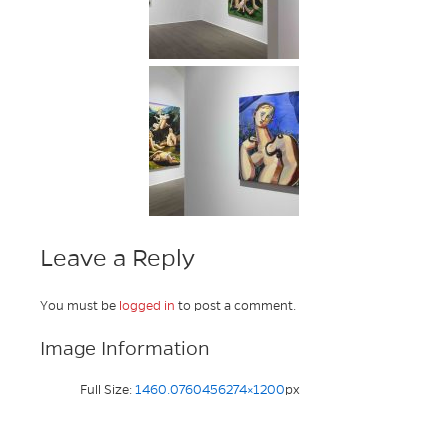
Leave a Reply
You must be
logged in
to post a comment.
Image Information
Full Size:
1460.0760456274×1200
px