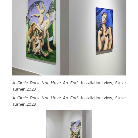
A Circle Does Not Have An End
. Installation view, Steve
Turner, 2023
A Circle Does Not Have An End
. Installation view, Steve
Turner, 2023