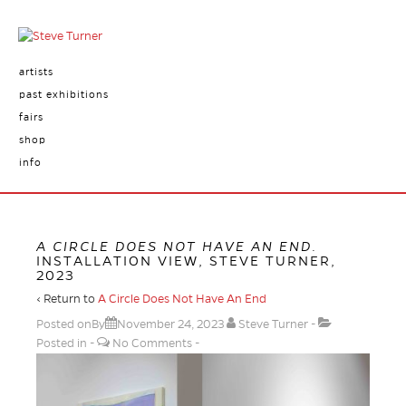
artists
past exhibitions
fairs
shop
info
A CIRCLE DOES NOT HAVE AN END
.
INSTALLATION VIEW, STEVE TURNER,
2023
‹ Return to
A Circle Does Not Have An End
Posted onBy
November 24, 2023
Steve Turner
Posted in
No Comments