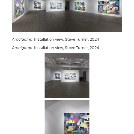
Amalgama
. Installation view, Steve Turner, 2024
Amalgama
. Installation view, Steve Turner, 2024