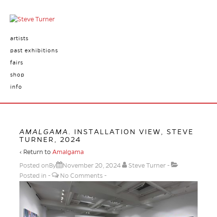
artists
past exhibitions
fairs
shop
info
AMALGAMA
. INSTALLATION VIEW, STEVE
TURNER, 2024
‹ Return to
Amalgama
Posted onBy
November 20, 2024
Steve Turner
Posted in
No Comments