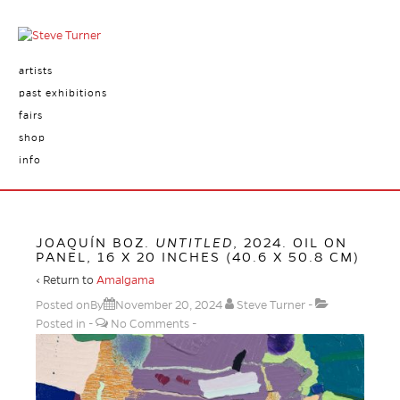
artists
past exhibitions
fairs
shop
info
JOAQUÍN BOZ.
UNTITLED
, 2024. OIL ON
PANEL, 16 X 20 INCHES (40.6 X 50.8 CM)
‹ Return to
Amalgama
Posted onBy
November 20, 2024
Steve Turner
Posted in
No Comments