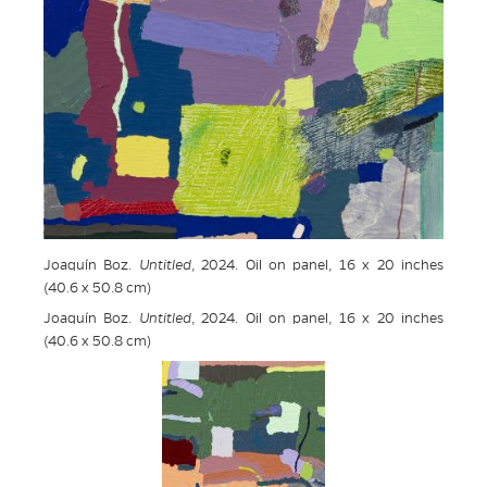
Joaquín Boz.
Untitled
, 2024. Oil on panel, 16 x 20 inches
(40.6 x 50.8 cm)
Joaquín Boz.
Untitled
, 2024. Oil on panel, 16 x 20 inches
(40.6 x 50.8 cm)