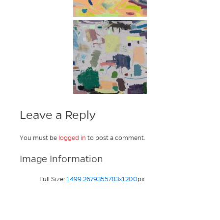
Leave a Reply
You must be
logged in
to post a comment.
Image Information
Full Size:
1499.2679355783×1200
px