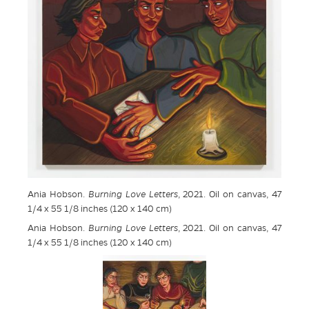
Ania Hobson.
Burning Love Letters
, 2021. Oil on canvas, 47
1/4 x 55 1/8 inches (120 x 140 cm)
Ania Hobson.
Burning Love Letters
, 2021. Oil on canvas, 47
1/4 x 55 1/8 inches (120 x 140 cm)