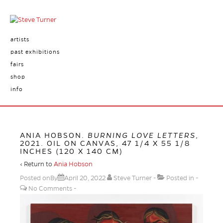
artists
past exhibitions
fairs
shop
info
ANIA HOBSON.
BURNING LOVE LETTERS
,
2021. OIL ON CANVAS, 47 1/4 X 55 1/8
INCHES (120 X 140 CM)
‹ Return to
Ania Hobson
Posted onBy
April 20, 2022
Steve Turner
Posted in
No Comments