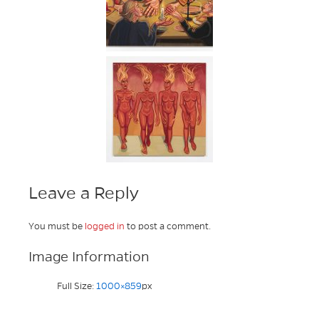
Leave a Reply
You must be
logged in
to post a comment.
Image Information
Full Size:
1000×859
px