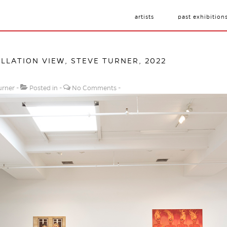
artists
past exhibition
ALLATION VIEW, STEVE TURNER, 2022
urner
Posted in
No Comments