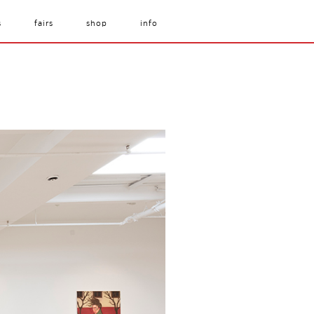
s
fairs
shop
info