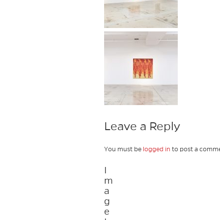
Leave a Reply
You must be
logged in
to post a comme
I
m
a
g
e