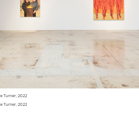
eve Turner, 2022
eve Turner, 2022