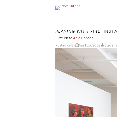
PLAYING WITH FIRE
. INST
‹ Return to
Ania Hobson
Posted onBy
April 20, 2022
Steve T