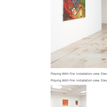
Playing With Fire
. Installation view, St
Playing With Fire
. Installation view, St