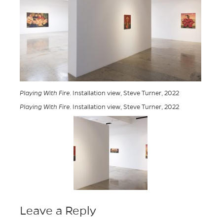
Playing With Fire
. Installation view, Steve Turner, 2022
Playing With Fire
. Installation view, Steve Turner, 2022
Leave a Reply