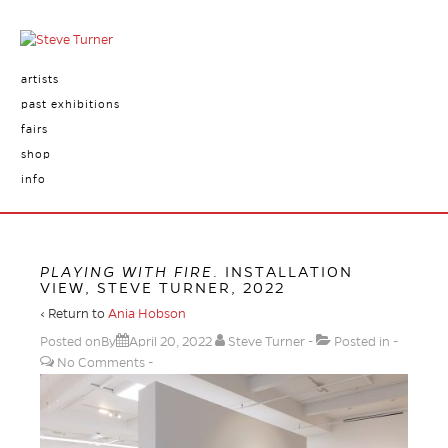
artists
past exhibitions
fairs
shop
info
PLAYING WITH FIRE
. INSTALLATION
VIEW, STEVE TURNER, 2022
‹ Return to
Ania Hobson
Posted onBy
April 20, 2022
Steve Turner
Posted in
No Comments