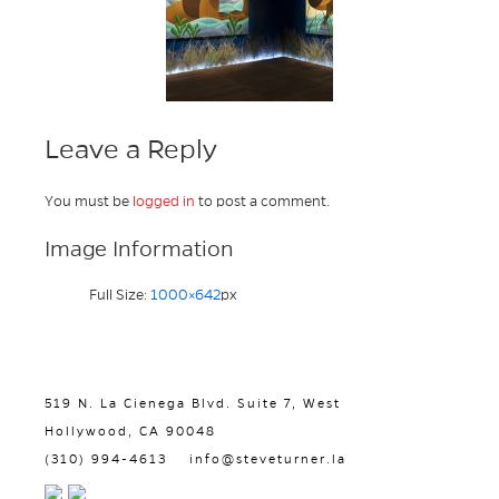
Leave a Reply
You must be
logged in
to post a comment.
Image Information
Full Size:
1000×642
px
519 N. La Cienega Blvd. Suite 7, West
Hollywood, CA 90048
(310) 994-4613
info@steveturner.la