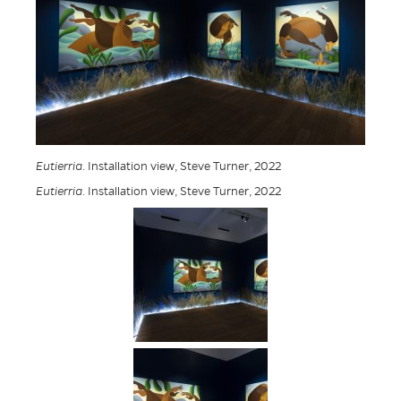
Eutierria
. Installation view, Steve Turner, 2022
Eutierria
. Installation view, Steve Turner, 2022