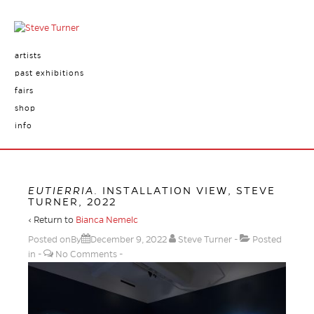
artists
past exhibitions
fairs
shop
info
EUTIERRIA
. INSTALLATION VIEW, STEVE
TURNER, 2022
‹ Return to
Bianca Nemelc
Posted onBy
December 9, 2022
Steve Turner
Posted
in
No Comments