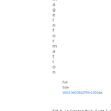
a
g
e
I
n
f
o
r
m
a
t
i
o
n
Full
Size:
1603.3402922756×1200
px
519 N. La Cienega Blvd. Suite 7