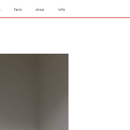
s
fairs
shop
info