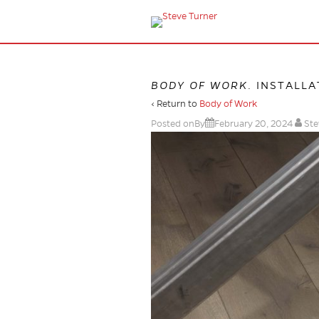
BODY OF WORK
. INSTALL
‹ Return to
Body of Work
Posted onBy
February 20, 2024
Ste