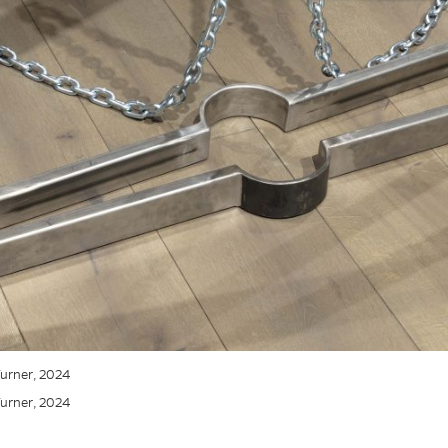
 Turner, 2024
 Turner, 2024