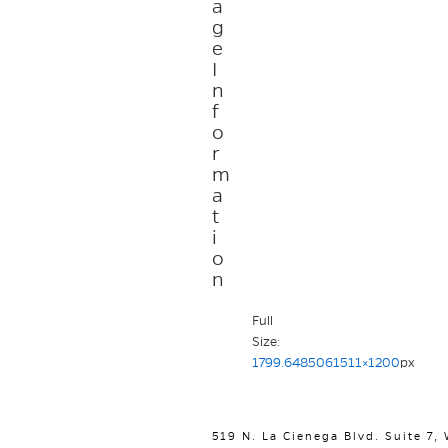
a
g
e
I
n
f
o
r
m
a
t
i
o
n
Full
Size:
1799.6485061511×1200
px
519 N. La Cienega Blvd. Suite 7