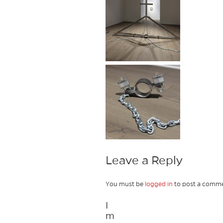
Leave a Reply
You must be
logged in
to post a comme
I
m