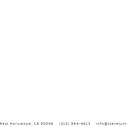
, West Hollywood, CA 90048
(310) 994-4613
info@steveturn