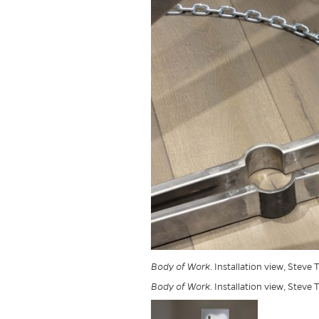
Body of Work
. Installation view, Steve
Body of Work
. Installation view, Steve