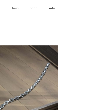
s
fairs
shop
info