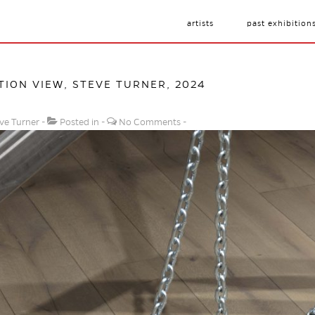
artists
past exhibition
ATION VIEW, STEVE TURNER, 2024
ve Turner
Posted in
No Comments