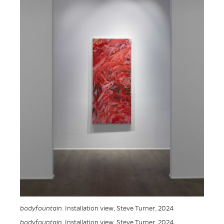
bodyfountain
. Installation view, Steve Turner, 2024
bodyfountain
. Installation view, Steve Turner, 2024