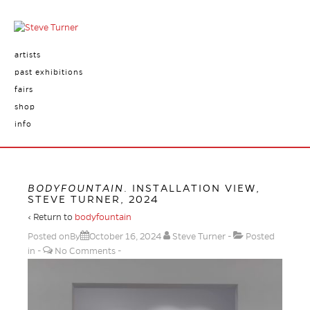
artists
past exhibitions
fairs
shop
info
BODYFOUNTAIN
. INSTALLATION VIEW,
STEVE TURNER, 2024
‹ Return to
bodyfountain
Posted onBy
October 16, 2024
Steve Turner
Posted
in
No Comments