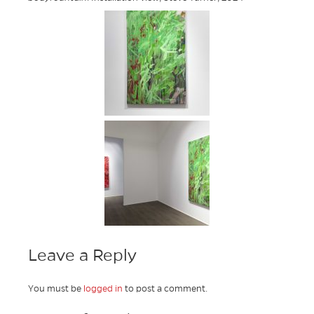
Leave a Reply
You must be
logged in
to post a comment.