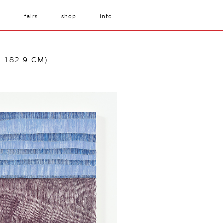
s
fairs
shop
info
X 182.9 CM)