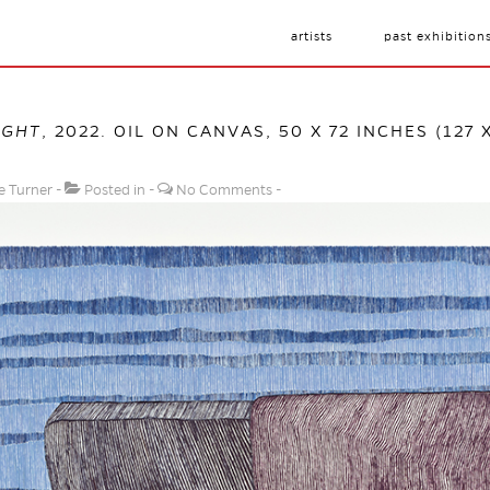
artists
past exhibition
IGHT
, 2022. OIL ON CANVAS, 50 X 72 INCHES (127 
e Turner
Posted in
No Comments