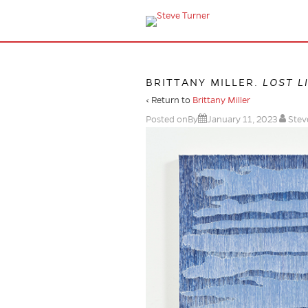
BRITTANY MILLER.
LOST L
‹ Return to
Brittany Miller
Posted onBy
January 11, 2023
Stev