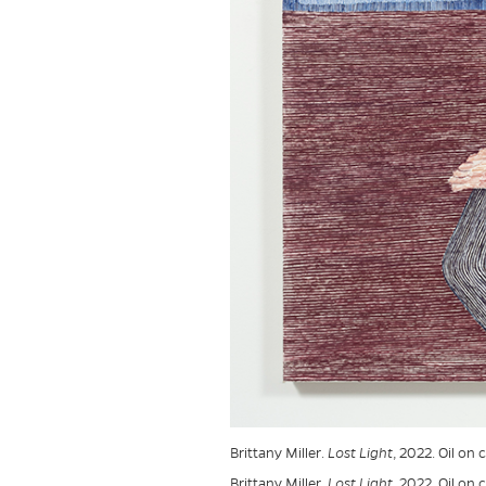
Brittany Miller.
Lost Light
, 2022. Oil on
Brittany Miller.
Lost Light
, 2022. Oil on