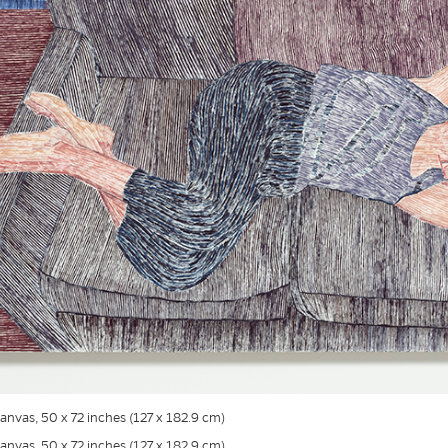
 canvas, 50 x 72 inches (127 x 182.9 cm)
 canvas, 50 x 72 inches (127 x 182.9 cm)