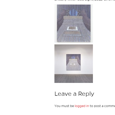
Leave a Reply
You must be
logged in
to post a comme