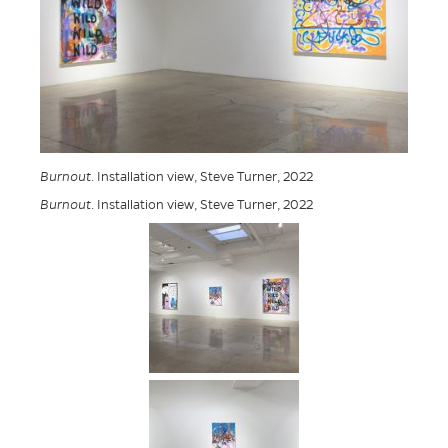
Burnout
. Installation view, Steve Turner, 2022
Burnout
. Installation view, Steve Turner, 2022