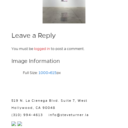
Leave a Reply
You must be
logged in
to post a comment.
Image Information
Full Size:
1000×615
px
519 N. La Cienega Blvd. Suite 7, West
Hollywood, CA 90048
(310) 994-4613
info@steveturner.la