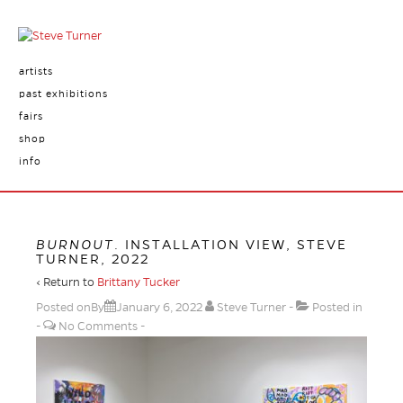
artists
past exhibitions
fairs
shop
info
BURNOUT
. INSTALLATION VIEW, STEVE
TURNER, 2022
‹ Return to
Brittany Tucker
Posted onBy
January 6, 2022
Steve Turner
Posted in
No Comments