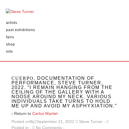
artists
past exhibitions
fairs
shop
info
CUERPO
, DOCUMENTATION OF
PERFORMANCE, STEVE TURNER,
2022. “I REMAIN HANGING FROM THE
CEILING OF THE GALLERY WITH A
NOOSE AROUND MY NECK. VARIOUS
INDIVIDUALS TAKE TURNS TO HOLD
ME UP AND AVOID MY ASPHYXIATION.”
‹ Return to
Carlos Martiel
Posted onBy
September 21, 2022
Steve Turner
Posted in
No Comments