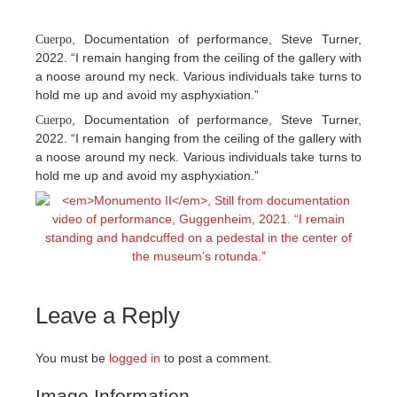
, Documentation of performance, Steve Turner,
Cuerpo
2022. “I remain hanging from the ceiling of the gallery with
a noose around my neck. Various individuals take turns to
hold me up and avoid my asphyxiation.”
, Documentation of performance, Steve Turner,
Cuerpo
2022. “I remain hanging from the ceiling of the gallery with
a noose around my neck. Various individuals take turns to
hold me up and avoid my asphyxiation.”
Leave a Reply
You must be
logged in
to post a comment.
Image Information