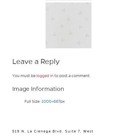
Leave a Reply
You must be
logged in
to post a comment.
Image Information
Full Size:
1000×667
px
519 N. La Cienega Blvd. Suite 7, West