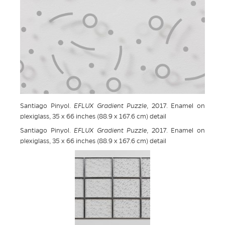
Santiago Pinyol.
EFLUX Gradient Puzzle
, 2017. Enamel on
plexiglass, 35 x 66 inches (88.9 x 167.6 cm) detail
Santiago Pinyol.
EFLUX Gradient Puzzle
, 2017. Enamel on
plexiglass, 35 x 66 inches (88.9 x 167.6 cm) detail