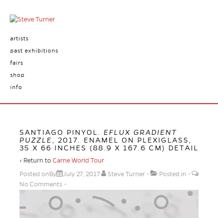
artists
past exhibitions
fairs
shop
info
SANTIAGO PINYOL.
EFLUX GRADIENT
PUZZLE
, 2017. ENAMEL ON PLEXIGLASS,
35 X 66 INCHES (88.9 X 167.6 CM) DETAIL
‹ Return to
Carne World Tour
Posted onBy
July 27, 2017
Steve Turner
Posted in
No Comments