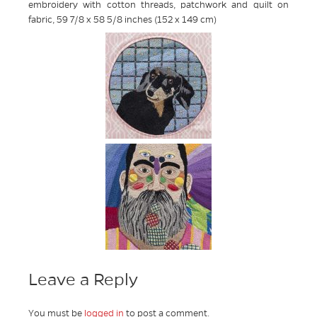
embroidery with cotton threads, patchwork and quilt on
fabric, 59 7/8 x 58 5/8 inches (152 x 149 cm)
Leave a Reply
You must be
logged in
to post a comment.