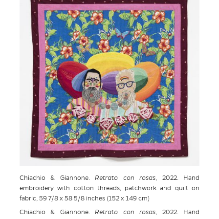
Chiachio & Giannone.
Retrato con rosas
, 2022. Hand
embroidery with cotton threads, patchwork and quilt on
fabric, 59 7/8 x 58 5/8 inches (152 x 149 cm)
Chiachio & Giannone.
Retrato con rosas
, 2022. Hand