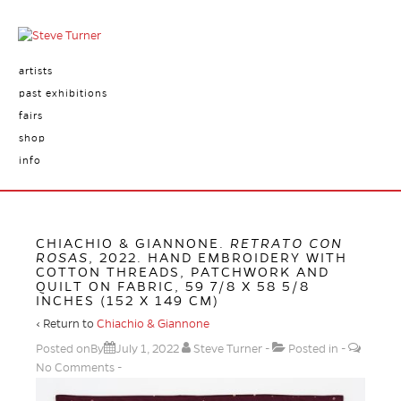
artists
past exhibitions
fairs
shop
info
CHIACHIO & GIANNONE.
RETRATO CON
ROSAS
, 2022. HAND EMBROIDERY WITH
COTTON THREADS, PATCHWORK AND
QUILT ON FABRIC, 59 7/8 X 58 5/8
INCHES (152 X 149 CM)
‹ Return to
Chiachio & Giannone
Posted onBy
July 1, 2022
Steve Turner
Posted in
No Comments