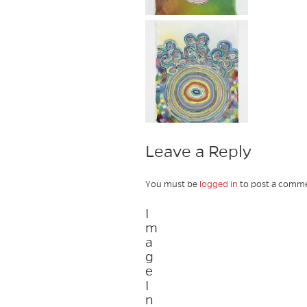
Leave a Reply
You must be
logged in
to post a comme
I
m
a
g
e
I
n