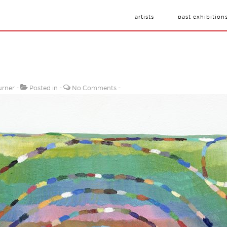
artists
past exhibition
urner
Posted in
No Comments