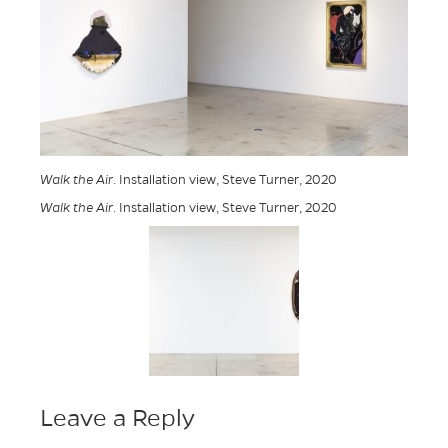
Walk the Air
. Installation view, Steve Turner, 2020
Walk the Air
. Installation view, Steve Turner, 2020
Leave a Reply