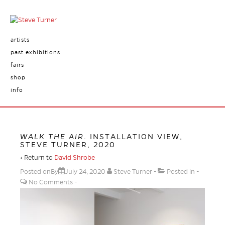
artists
past exhibitions
fairs
shop
info
WALK THE AIR
. INSTALLATION VIEW,
STEVE TURNER, 2020
‹ Return to
David Shrobe
Posted onBy
July 24, 2020
Steve Turner
Posted in
No Comments