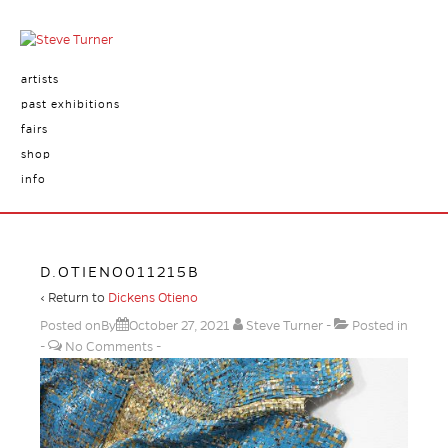
artists
past exhibitions
fairs
shop
info
D.OTIENO011215B
‹ Return to
Dickens Otieno
Posted onBy
October 27, 2021
Steve Turner
Posted in
No Comments