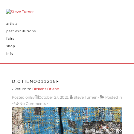
artists
past exhibitions
fairs
shop
info
D.OTIENO011215F
‹ Return to
Dickens Otieno
Posted onBy
October 27, 2021
Steve Turner
Posted in
No Comments